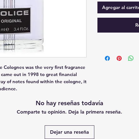
Agregar al carrit
R
e Colognes was the very first fragrance 
came out in 1998 to great financial 
ay of notes found within the cologne, it 
udience.
No hay reseñas todavía
Comparte tu opinión. Deja la primera reseña.
Dejar una reseña