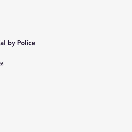
al by Police
26
cio