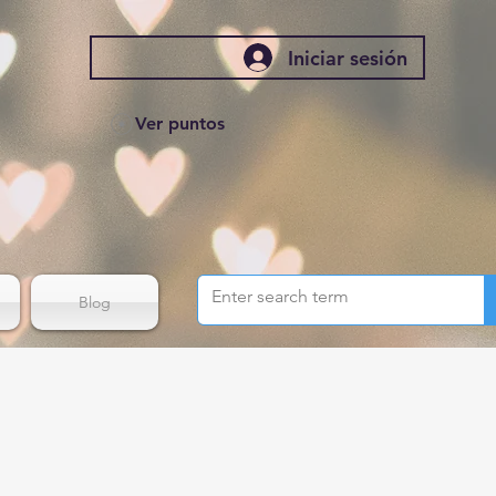
Iniciar sesión
Ver puntos
Blog