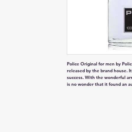
Police Original for men by Polic
released by the brand house. It 
success. With the wonderful arr
is no wonder that it found an a