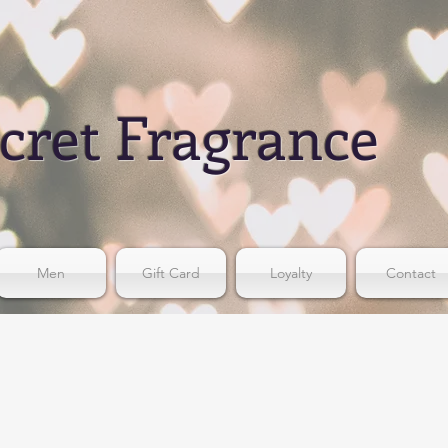
cret Fragrance
Men
Gift Card
Loyalty
Contact