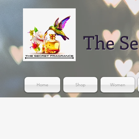
The Se
Home
Shop
Women