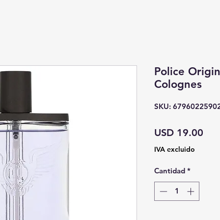
Police Origin
Colognes
SKU: 6796022590
Pre
USD 19.00
IVA excluido
Cantidad
*