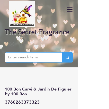
The Secret Fragrance
100 Bon Carvi & Jardin De Figuier
by 100 Bon
3760263373323