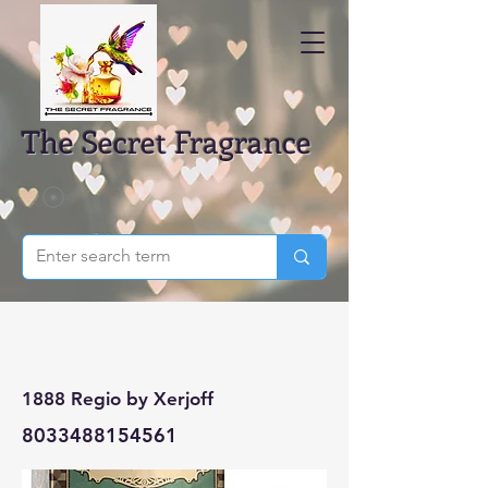
The Secret Fragrance
1888 Regio by Xerjoff
8033488154561