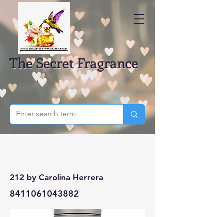
The Secret Fragrance
212 by Carolina Herrera
8411061043882