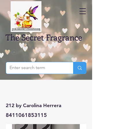
The Secret Fragrance
212 by Carolina Herrera
8411061853115