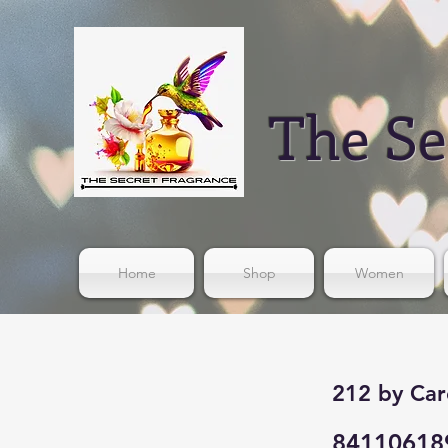
The Se
Home
Shop
Women
212 by Car
84110618