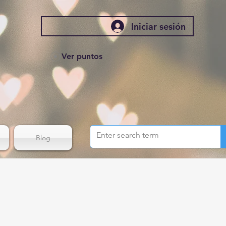
Iniciar sesión
Ver puntos
Blog