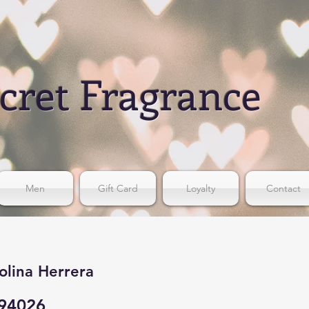
cret Fragrance
Men
Gift Card
Loyalty
Contact
olina Herrera
94026