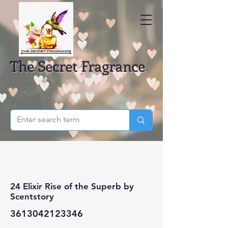
The Secret Fragrance
24 Elixir Rise of the Superb by
Scentstory
3613042123346