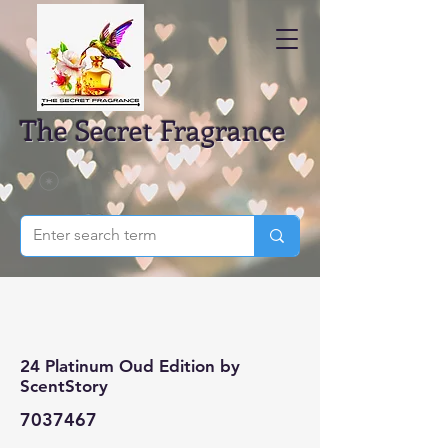
The Secret Fragrance
24 Platinum Oud Edition by
ScentStory
7037467