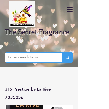
The Secret Fragrance
315 Prestige by La Rive
7035256