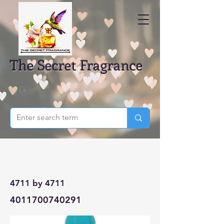
The Secret Fragrance
4711 by 4711
4011700740291