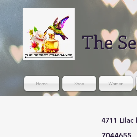
The Se
Home
Shop
Women
4711 Lilac
7044655