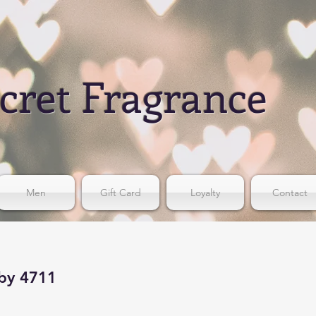
cret Fragrance
Men
Gift Card
Loyalty
Contact
 by 4711