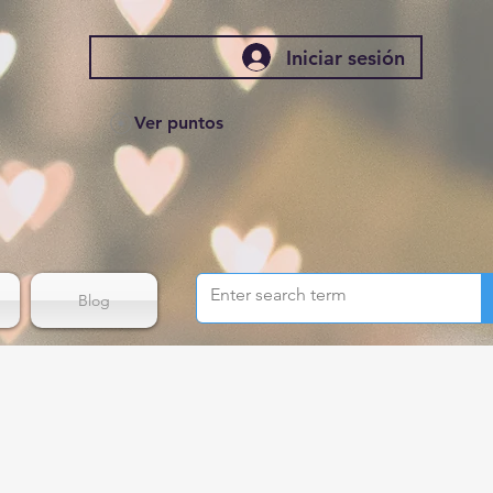
Iniciar sesión
Ver puntos
Blog