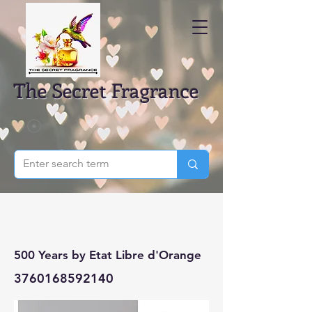
The Secret Fragrance
500 Years by Etat Libre d'Orange
3760168592140