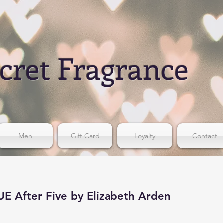
cret Fragrance
Men
Gift Card
Loyalty
Contact
 After Five by Elizabeth Arden