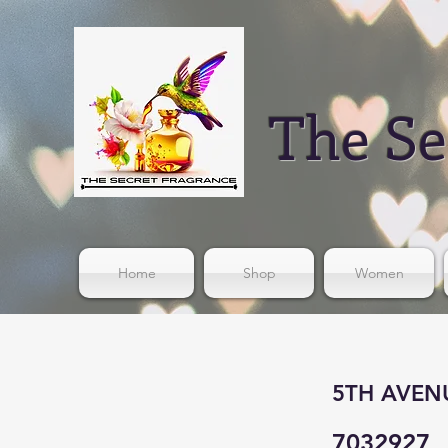
The Se
Home
Shop
Women
5TH AVENUE
7032927