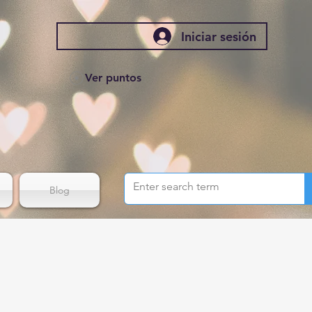
Iniciar sesión
Ver puntos
Blog