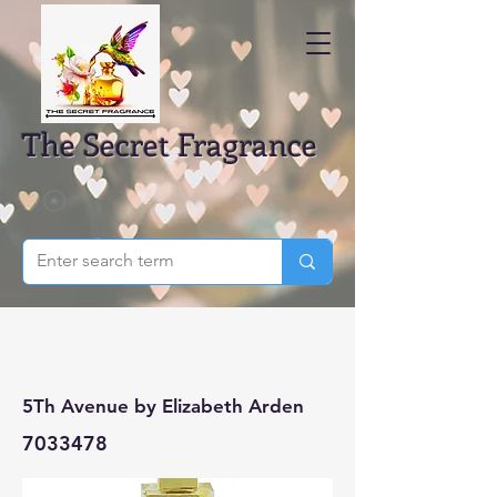
The Secret Fragrance
5Th Avenue by Elizabeth Arden
7033478