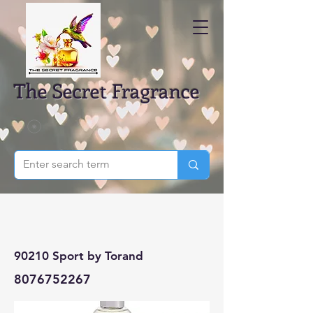
The Secret Fragrance
90210 Sport by Torand
8076752267