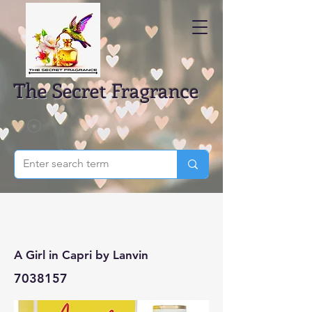
The Secret Fragrance
A Girl in Capri by Lanvin
7038157