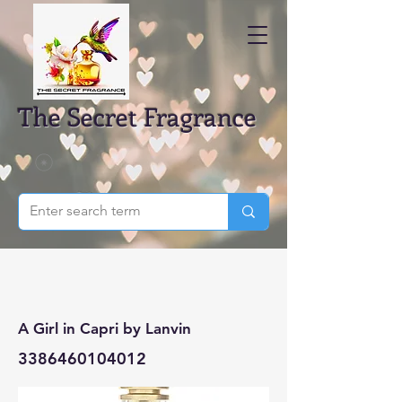
The Secret Fragrance
A Girl in Capri by Lanvin
3386460104012