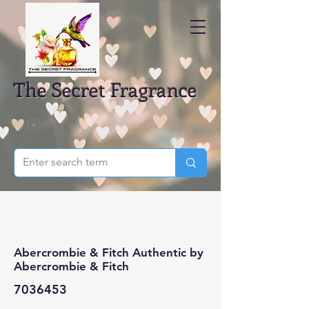
The Secret Fragrance
Abercrombie & Fitch Authentic by
Abercrombie & Fitch
7036453