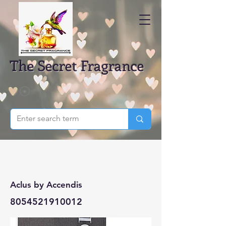
The Secret Fragrance
Aclus by Accendis
8054521910012