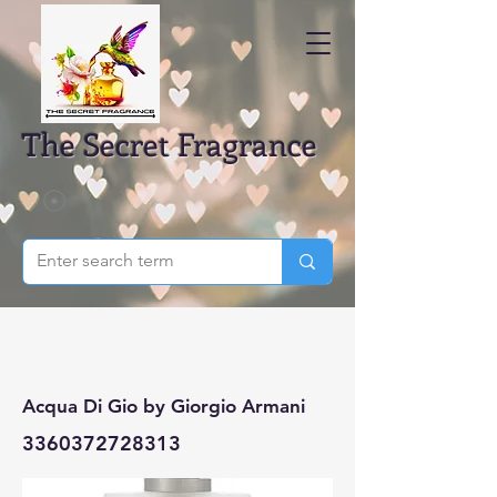
The Secret Fragrance
Acqua Di Gio by Giorgio Armani
3360372728313