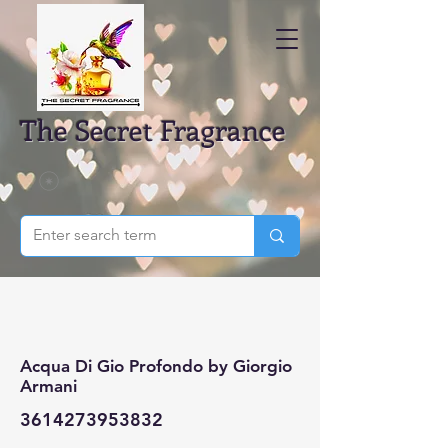
The Secret Fragrance
Acqua Di Gio Profondo by Giorgio
Armani
3614273953832