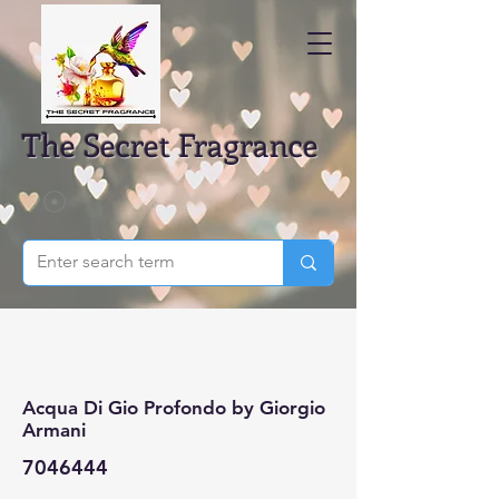
The Secret Fragrance
Acqua Di Gio Profondo by Giorgio
Armani
7046444