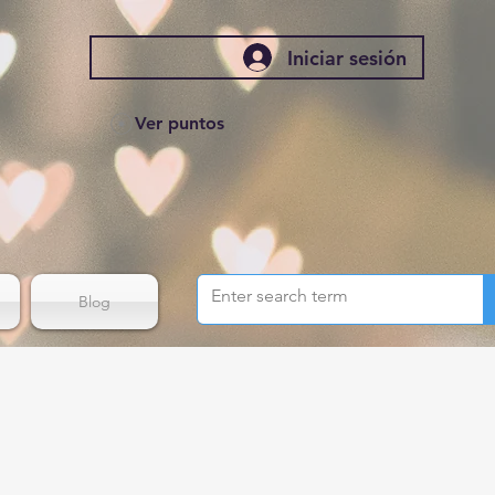
Iniciar sesión
Ver puntos
Blog