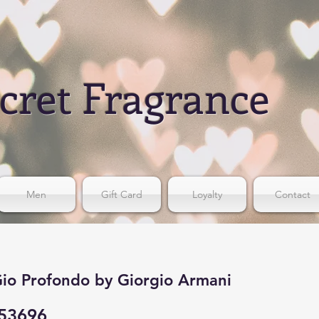
cret Fragrance
Men
Gift Card
Loyalty
Contact
io Profondo by Giorgio Armani
53696