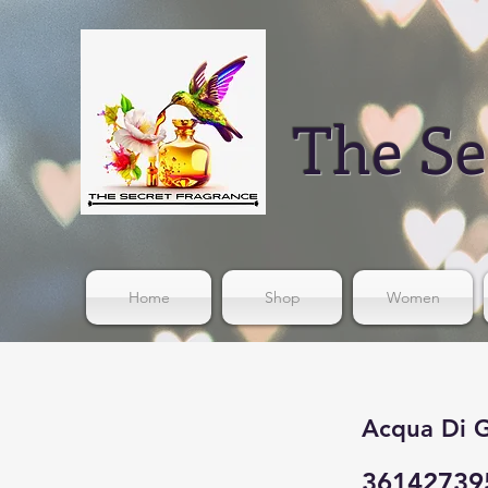
The Se
Home
Shop
Women
Acqua Di G
36142739