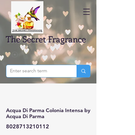
The Secret Fragrance
Acqua Di Parma Colonia Intensa by
Acqua Di Parma
8028713210112