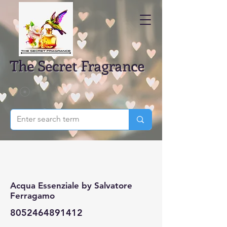
The Secret Fragrance
Acqua Essenziale by Salvatore
Ferragamo
8052464891412