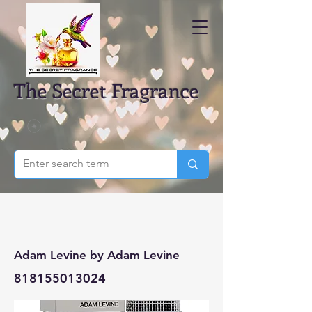
The Secret Fragrance
Adam Levine by Adam Levine
818155013024