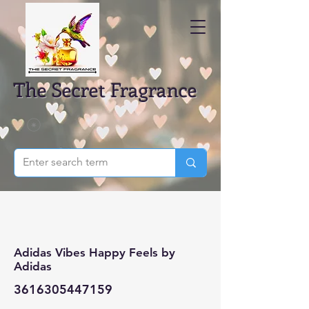
The Secret Fragrance
Adidas Vibes Happy Feels by
Adidas
3616305447159