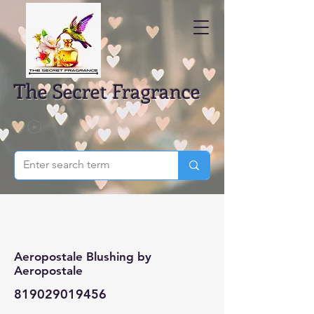
The Secret Fragrance
Aeropostale Blushing by
Aeropostale
819029019456