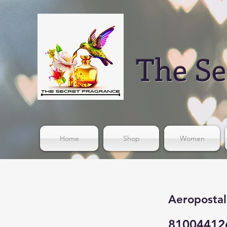
The Se
Home
Shop
Women
Aeropostal
81004412