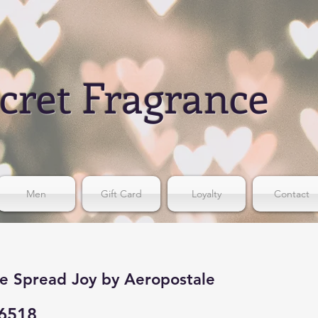
cret Fragrance
Men
Gift Card
Loyalty
Contact
e Spread Joy by Aeropostale
6518