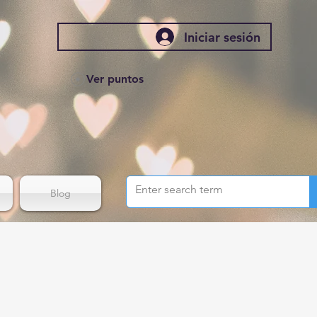
Iniciar sesión
Ver puntos
Blog