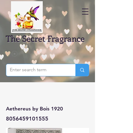
The Secret Fragrance
Aethereus by Bois 1920
8056459101555