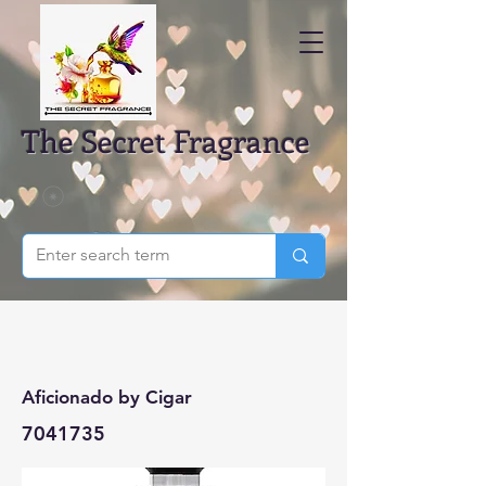
The Secret Fragrance
Aficionado by Cigar
7041735