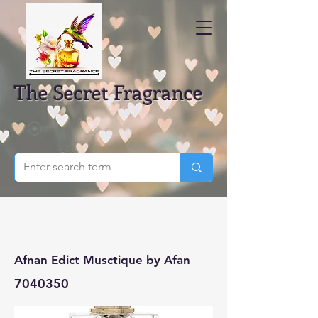
The Secret Fragrance
Afnan Edict Musctique by Afan
7040350