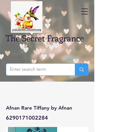
The Secret Fragrance
Afnan Rare Tiffany by Afnan
6290171002284