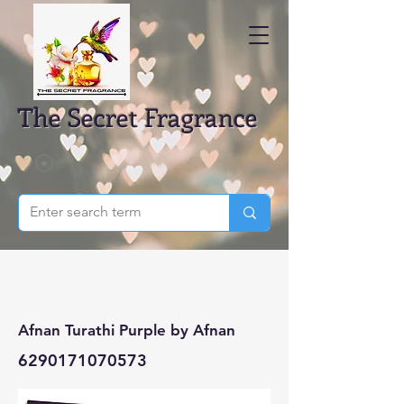
The Secret Fragrance
Afnan Turathi Purple by Afnan
6290171070573