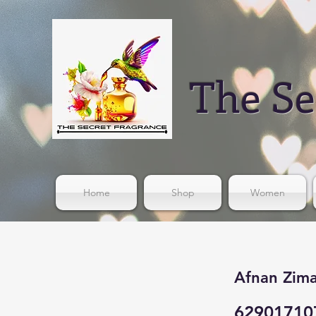
The Se
Home
Shop
Women
Afnan Zima
62901710