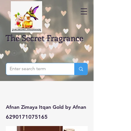
The Secret Fragrance
Afnan Zimaya Itqan Gold by Afnan
6290171075165