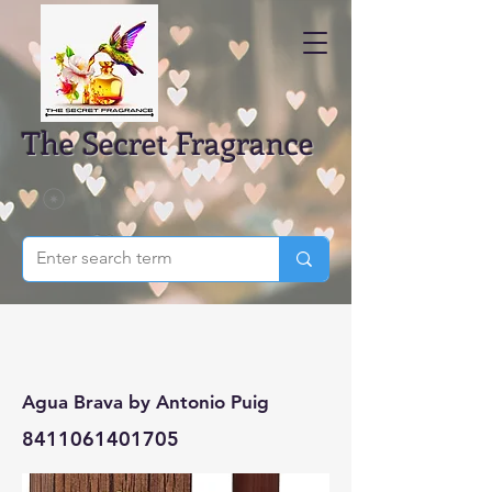
The Secret Fragrance
Agua Brava by Antonio Puig
8411061401705