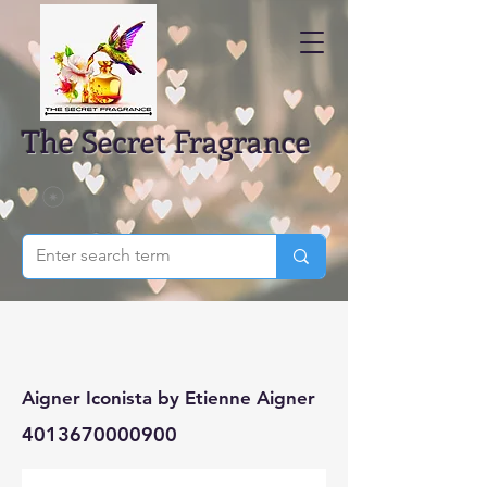
The Secret Fragrance
Aigner Iconista by Etienne Aigner
4013670000900