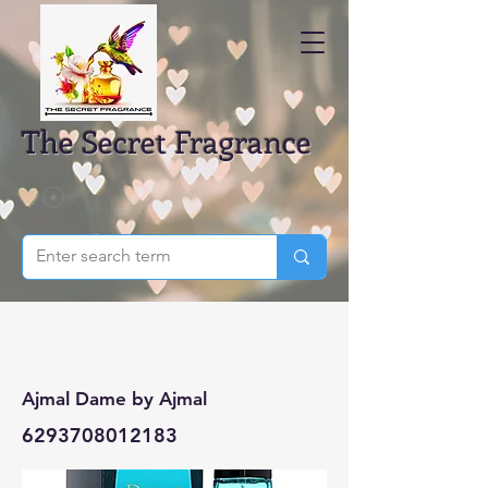
The Secret Fragrance
Ajmal Dame by Ajmal
6293708012183