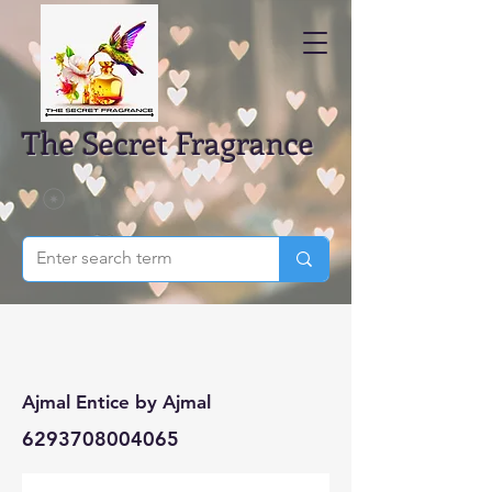
The Secret Fragrance
Ajmal Entice by Ajmal
6293708004065