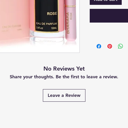
No Reviews Yet
Share your thoughts. Be the first to leave a review.
Leave a Review