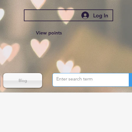
Log In
View points
Blog