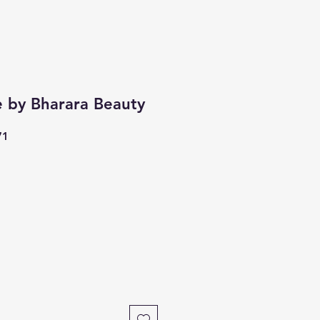
e by Bharara Beauty
71