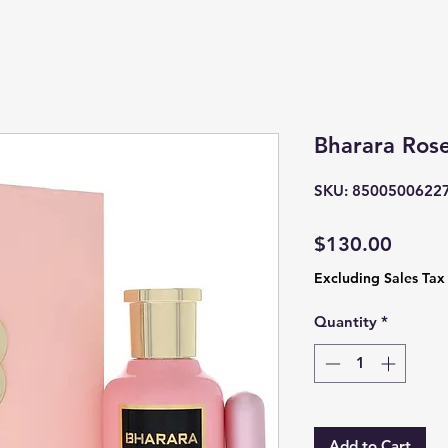
Bharara Ros
SKU: 8500500622
Price
$130.00
Excluding Sales Tax
Quantity
*
Add to Cart