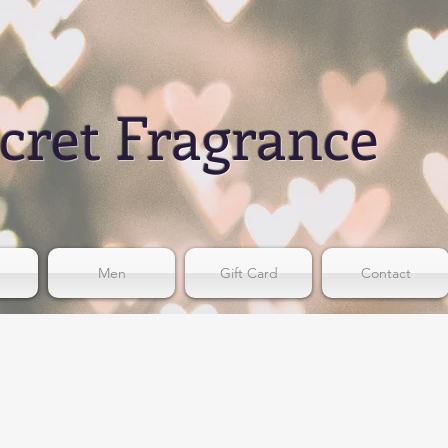
cret Fragrance
Men
Gift Card
Contact