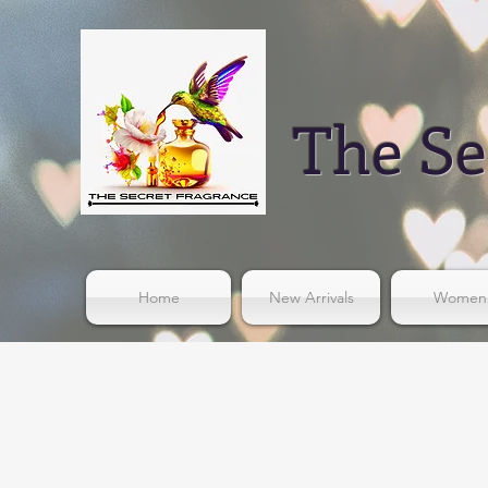
The Se
Home
New Arrivals
Women