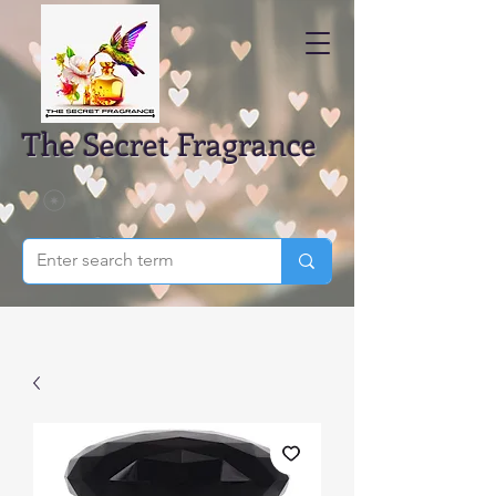
The Secret Fragrance