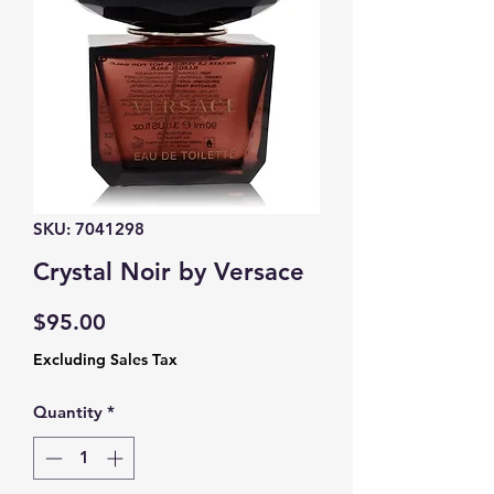
SKU: 7041298
Crystal Noir by Versace
Price
$95.00
Excluding Sales Tax
Quantity
*