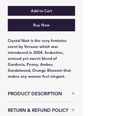
Add to Cart
Buy Now
Crystal Noir is the very feminine 
scent by Versace which was 
introduced in 2004. Seductive, 
sensual yet sweet blend of 
Gardenia, Peony, Amber, 
Sandalwood, Orange Blossom that 
makes any woman feel elegant.
PRODUCT DESCRIPTION
RETURN & REFUND POLICY