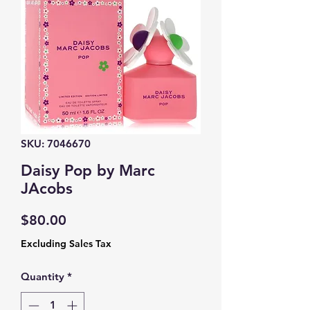
SKU: 7046670
Daisy Pop by Marc
JAcobs
Price
$80.00
Excluding Sales Tax
Quantity
*