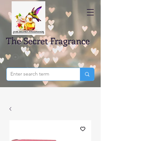
The Secret Fragrance