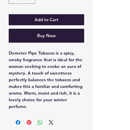
Add to Cart
Buy Now
Demeter Pipe Tobacco is a spicy, 
smoky fragrance that is ideal for the 
woman seeking to evoke an aura of 
mystery. A touch of sweetness 
perfectly balances the tobacco and 
makes this a familiar and comforting 
aroma. Warm, moist and rich, it is a 
lovely choice for your winter 
perfume.