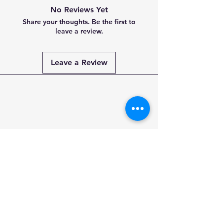
No Reviews Yet
Share your thoughts. Be the first to
leave a review.
Leave a Review
Payment