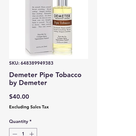
SKU: 648389949383
Demeter Pipe Tobacco
by Demeter
Price
$40.00
Excluding Sales Tax
Quantity
*