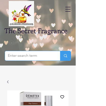
The Secret Fragrance