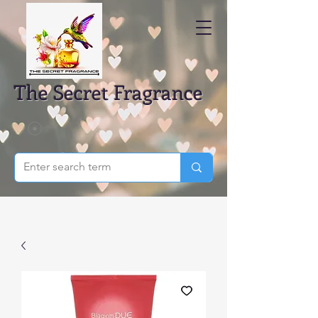
The Secret Fragrance