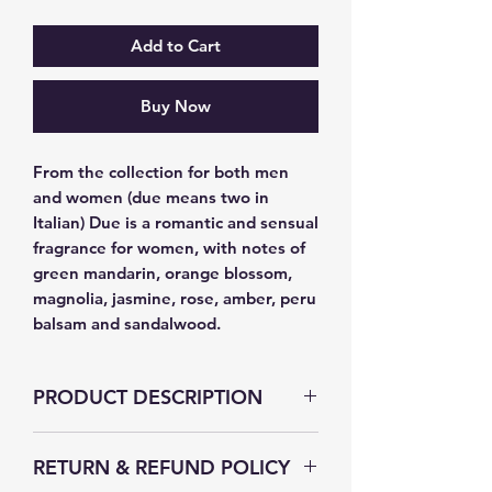
Add to Cart
Buy Now
From the collection for both men 
and women (due means two in 
Italian) Due is a romantic and sensual 
fragrance for women, with notes of 
green mandarin, orange blossom, 
magnolia, jasmine, rose, amber, peru 
balsam and sandalwood.
PRODUCT DESCRIPTION
RETURN & REFUND POLICY