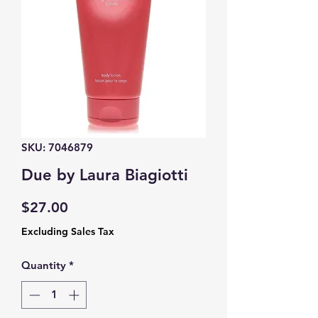
SKU: 7046879
Due by Laura Biagiotti
Price
$27.00
Excluding Sales Tax
Quantity
*