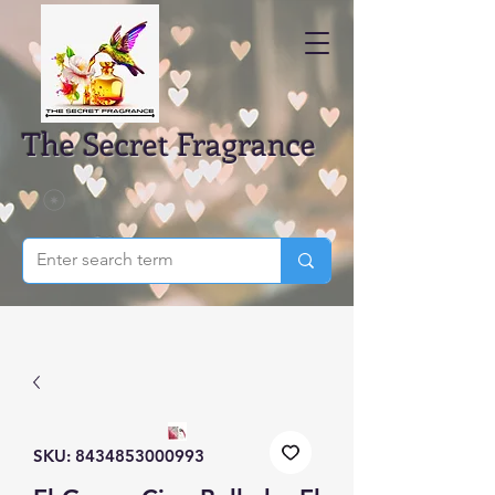
The Secret Fragrance
SKU: 8434853000993