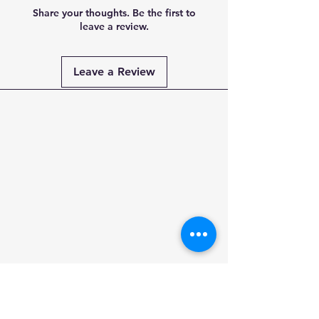
Share your thoughts. Be the first to
leave a review.
Leave a Review
Payment
Methods