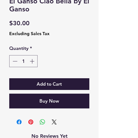
El Ganso Ciao Bella by El
Ganso
Price
$30.00
Excluding Sales Tax
Quantity
*
Add to Cart
Buy Now
No Reviews Yet