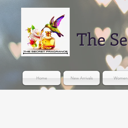
The Se
Home
New Arrivals
Women