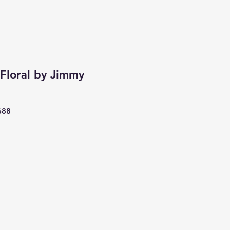
Floral by Jimmy
688