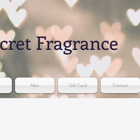
cret Fragrance
Men
Gift Card
Contact