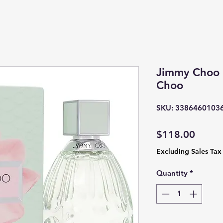
Jimmy Choo 
Choo
SKU: 3386460103
Price
$118.00
Excluding Sales Tax
Quantity
*