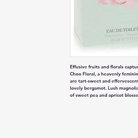
Effusive fruits and florals capt
Choo Floral, a heavenly feminin
are tart-sweet and effervescent
lovely bergamot. Lush magnolia 
of sweet pea and apricot bloss