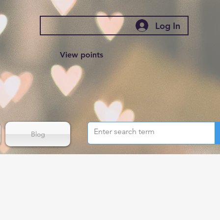
Log In
View points
Blog