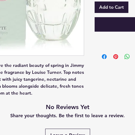
Add to Cart
ure the radiant beauty of spring in Jimmy 
e fragrance by Louise Turner. Top notes 
 with juicy tangerine, nectarine and 
blooms alongside delicate, fresh tones 
om at the heart.
No Reviews Yet
Share your thoughts. Be the first to leave a review.