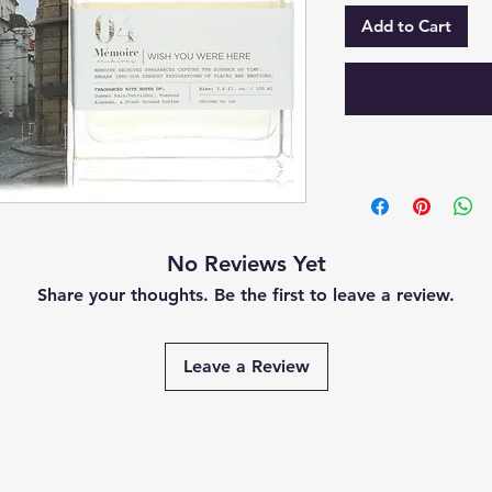
Add to Cart
No Reviews Yet
Share your thoughts. Be the first to leave a review.
Leave a Review