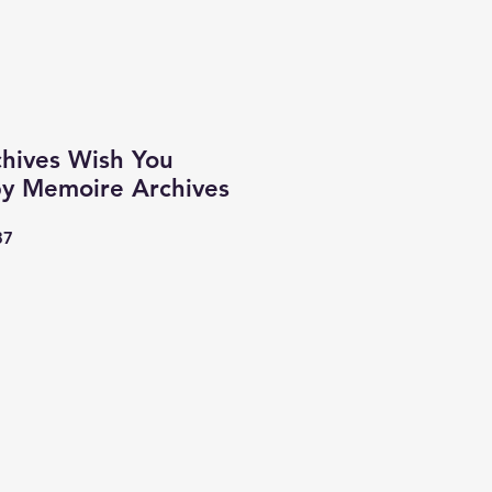
hives Wish You
y Memoire Archives
37