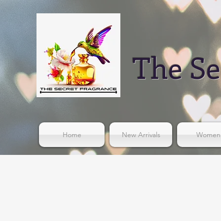
The Se
Home
New Arrivals
Women