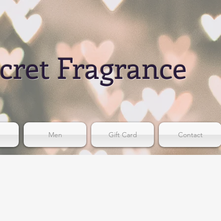
cret Fragrance
Men
Gift Card
Contact