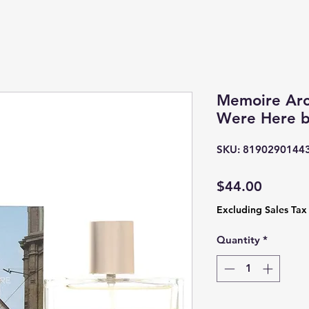
Memoire Arc
Were Here b
SKU: 8190290144
Price
$44.00
Excluding Sales Tax
Quantity
*