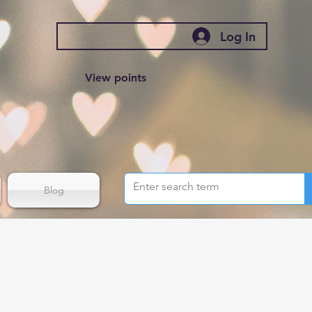
Log In
View points
Blog