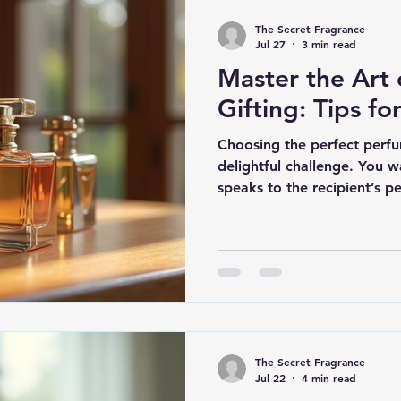
The Secret Fragrance
Jul 27
3 min read
Master the Art
Gifting: Tips fo
Choosing the perfect perfum
delightful challenge. You w
speaks to the recipient’s p
do you master the art of pe
guide you through the proce
tips that will make your gi
you’re shopping for a frag
who wears cologne every day
you pick a scent that truly 
The Secret Fragrance
Jul 22
4 min read