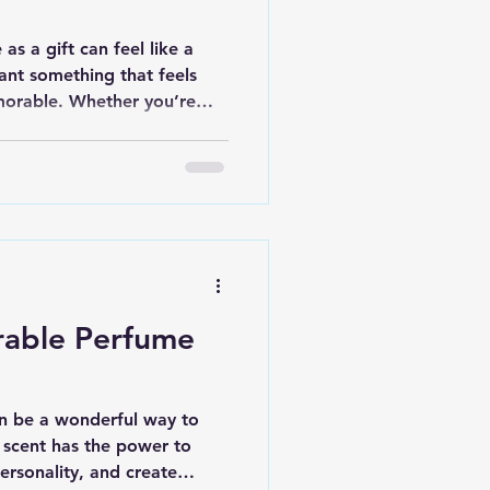
as a gift can feel like a
ant something that feels
morable. Whether you’re
niversary, or just because,
can make a lasting
ide you through some of the
lp you pick a fragrance that
oose Ideal Gifting
e than just scents - they
rable Perfume
an be a wonderful way to
scent has the power to
rsonality, and create