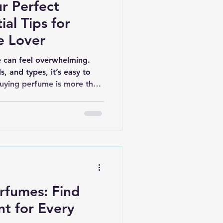
r Perfect
ial Tips for
e Lover
 can feel overwhelming.
, and types, it’s easy to
 buying perfume is more than
 It’s about finding a scent
ood, and lifestyle. Here, I’ll
ying tips that make the
le. Understand Different
ir Strengths Perfumes come
a different concentrati
erfumes: Find
nt for Every