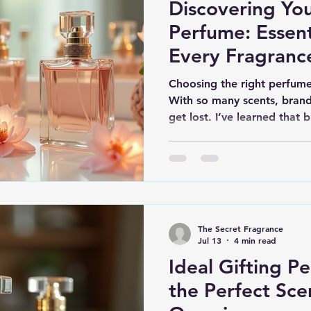
Discovering You
Perfume: Essent
Every Fragranc
Choosing the right perfume
With so many scents, brands
get lost. I’ve learned that
just picking a pretty bottle.
that fits your personality, m
share essential perfume bu
process simple and enjoyab
Types of Perfumes and The
in several forms, each with 
The Secret Fragrance
Jul 13
4 min read
Ideal Gifting P
the Perfect Sce