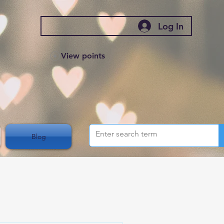
Log In
View points
Blog