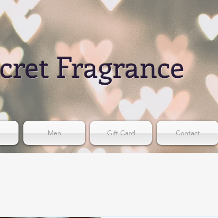
cret Fragrance
Men
Gift Card
Contact