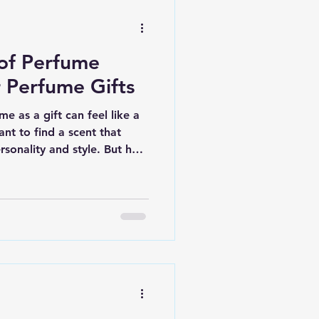
 of Perfume
r Perfume Gifts
e as a gift can feel like a
ant to find a scent that
ersonality and style. But how
rfume gifting? I’m here to
ss with simple, practical
ft unforgettable. Whether
rance enthusiast or someone
, these insights will help
resonates. Essential