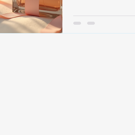
lasting impressions. But ch
gift takes thought and car
can craft memorable perfume
Understanding the Art of P
personal. It’s not just abou
a fragrance makes someone
perfume, you’re