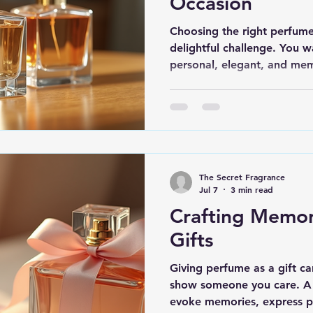
Occasion
Choosing the right perfume 
delightful challenge. You w
personal, elegant, and me
shopping for a birthday, an
the ideal gifting perfumes 
impression. I’m here to gu
best options and tips to he
will truly resonate. Why Ch
Perfumes? Perfumes are mor
The Secret Fragrance
evoke emotions, m
Jul 7
3 min read
Crafting Memo
Gifts
Giving perfume as a gift c
show someone you care. A 
evoke memories, express pe