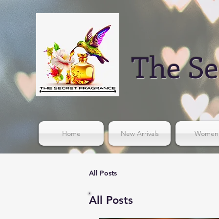
The Se
Home
New Arrivals
Women
All Posts
All Posts