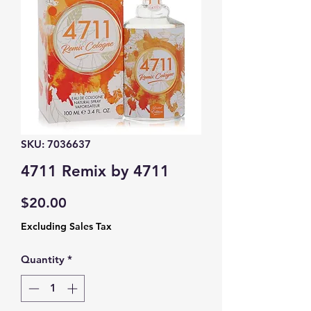
SKU: 7036637
4711 Remix by 4711
Price
$20.00
Excluding Sales Tax
Quantity
*