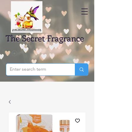
The Secret Fragrance